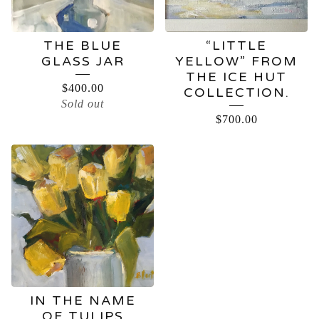
THE BLUE
“LITTLE
GLASS JAR
YELLOW” FROM
THE ICE HUT
$
400.00
COLLECTION.
Sold out
$
700.00
IN THE NAME
OF TULIPS