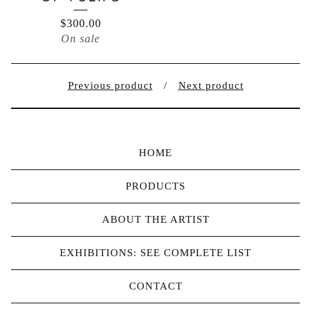
$
300.00
On sale
Previous product
Next product
HOME
PRODUCTS
ABOUT THE ARTIST
EXHIBITIONS: SEE COMPLETE LIST
CONTACT