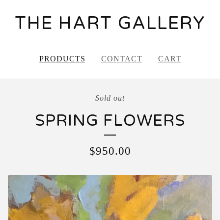
THE HART GALLERY
PRODUCTS
CONTACT
CART
Sold out
SPRING FLOWERS
$
950.00