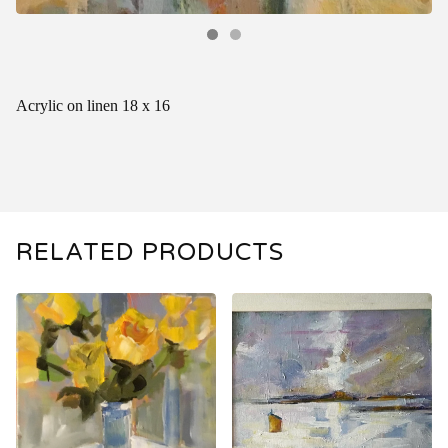
Acrylic on linen 18 x 16
RELATED PRODUCTS